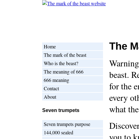
The M
Home
The mark of the beast
Warning!
Who is the beast?
The meaning of 666
beast. R
666 meaning
for the e
Contact
every ot
About
what the
Seven trumpets
Discover
Seven trumpets purpose
144,000 sealed
you to k