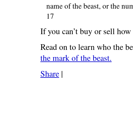
name of the beast, or the nu
17
If you can’t buy or sell how
Read on to learn who the be
the mark of the beast.
Share
|