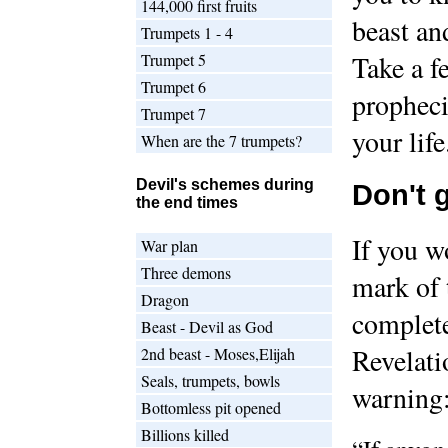
144,000 first fruits
beast an
Trumpets 1 - 4
Trumpet 5
Take a f
Trumpet 6
propheci
Trumpet 7
your life
When are the 7 trumpets?
Devil's schemes during
Don't 
the end times
If you w
War plan
Three demons
mark of 
Dragon
complete
Beast - Devil as God
Revelati
2nd beast - Moses,Elijah
Seals, trumpets, bowls
warning
Bottomless pit opened
Billions killed