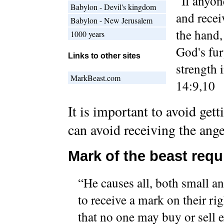
“If anyon
Babylon - Devil's kingdom
and recei
Babylon - New Jerusalem
the hand,
1000 years
God's fur
Links to other sites
strength 
MarkBeast.com
14:9,10
It is important to avoid get
can avoid receiving the ang
Mark of the beast requ
“He causes all, both small an
to receive a mark on their ri
that no one may buy or sell 